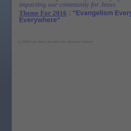
impacting our community for Jesus
.
: "Evangelism Ever
Theme For 2016
Everywhere"
(c) 2026 Lea Valley Seventh-day Adventist Church.