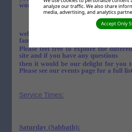
We use cookies to personalize content a
word as you read.
analyze our traffic. We also share infor
media, advertising, and analytics partne
Accept Only S
Visiting
website or our church, we want you to
family.
Please feel free to explore the differen
site and if you have any questions
then it would be our delight for you t
Please see our events page for a full list
Service Times:
Saturday (Sabbath)
: