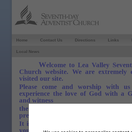
Home
Contact Us
Directions
Links
Local News
W
elcome to Lea Valley Seven
Church website. We are extremely e
visited our site.
Please come and worship with us
experience the love of God with a 
and witness
the sweet rewarding fellowship of
presence.
It is our prayer that the Lord God of
you with fresh oil and his precious spi