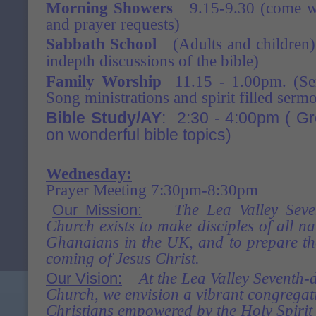
Morning Showers
9.15-9.30 (come wit
and prayer requests)
Sabbath School
(Adults and children)
indepth discussions of the bible)
Family Worship
11.15 - 1.00pm. (Serv
Song ministrations and spirit filled serm
Bible Study/AY
: 2:30 - 4:00pm ( G
on wonderful bible
topics)
Wednesday:
Prayer Meeting 7:30pm-8:30pm
Our Mission:
The Lea Valley Seve
Church exists to make disciples of all na
Ghanaians in the
UK, and to prepare th
coming of Jesus Christ.
Our Vision:
At the Lea Valley Seventh-
Church, we envision a vibrant congregati
Christians empowered by
the Holy Spirit