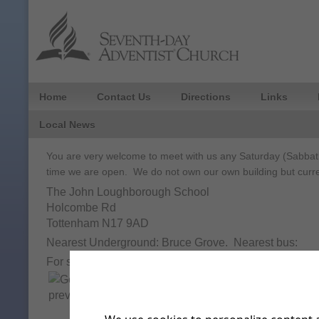
Home
Contact Us
Directions
Links
Local News
You are very welcome to meet with us any Saturday (Sabbath
time we are open. We do not own our own building but curre
The John Loughborough School
Holcombe Rd
Tottenham N17 9AD
Nearest Underground: Bruce Grove. Nearest bus:
For step-by-step instructions click on the get directio