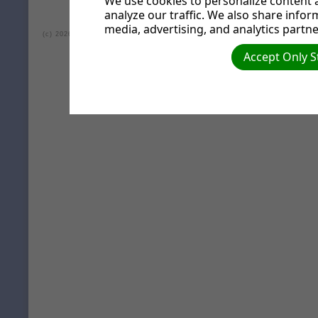
We use cookies to personalize content a
analyze our traffic. We also share infor
media, advertising, and analytics partne
(c) 2026 Lea Valley Seventh-day Adventist Church.
Accept Only S