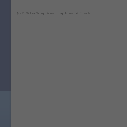
(c) 2026 Lea Valley Seventh-day Adventist Church.