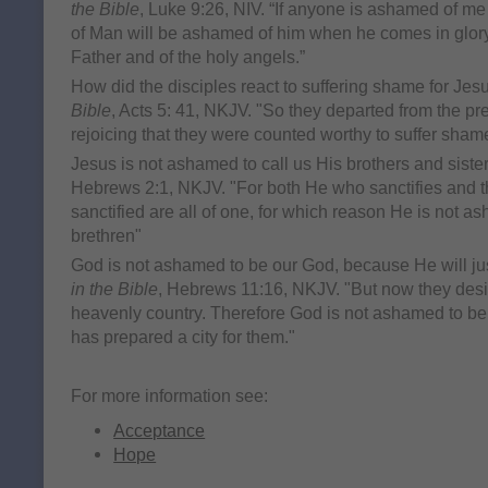
the Bible
, Luke 9:26, NIV. “If anyone is ashamed of m
of Man will be ashamed of him when he comes in glory 
Father and of the holy angels.”
How did the disciples react to suffering shame for Je
Bible
, Acts 5: 41, NKJV. "So they departed from the pr
rejoicing that they were counted worthy to suffer sham
Jesus is not ashamed to call us His brothers and siste
Hebrews 2:1, NKJV. "For both He who sanctifies and 
sanctified are all of one, for which reason He is not a
brethren"
God is not ashamed to be our God, because He will just
in the Bible
, Hebrews 11:16, NKJV. "But now they desire 
heavenly country. Therefore God is not ashamed to be 
has prepared a city for them."
For more information see:
Acceptance
Hope