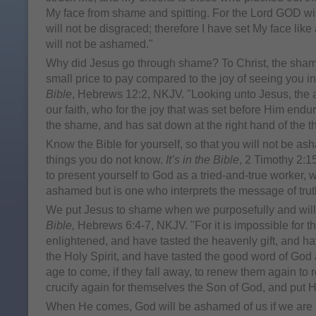
My face from shame and spitting. For the Lord GOD will
will not be disgraced; therefore I have set My face like a
will not be ashamed."
Why did Jesus go through shame? To Christ, the sham
small price to pay compared to the joy of seeing you 
Bible
, Hebrews 12:2, NKJV. "Looking unto Jesus, the a
our faith, who for the joy that was set before Him endu
the shame, and has sat down at the right hand of the t
Know the Bible for yourself, so that you will not be a
things you do not know.
It’s in the Bible
, 2 Timothy 2:1
to present yourself to God as a tried-and-true worker,
ashamed but is one who interprets the message of truth
We put Jesus to shame when we purposefully and willf
Bible,
Hebrews 6:4-7, NKJV. "For it is impossible for
enlightened, and have tasted the heavenly gift, and h
the Holy Spirit, and have tasted the good word of God
age to come, if they fall away, to renew them again to 
crucify again for themselves the Son of God, and put
When He comes, God will be ashamed of us if we ar