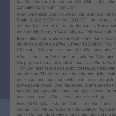
have believed and am persuaded that He is able to ke
committed to Him until that Day."
When we trust in God, He will deliver us from our sha
Psalm 31:1-2, NKJV. "In You, O LORD, I put my trust; 
ashamed; deliver me in Your righteousness. Bow down 
me speedily; be my Rock of refuge, a fortress of defen
If we suffer, even while we are Christians, don't be ash
glorify God.
It's in the Bible,
1 Peter 4:16, NKJV. "Yet if
Christian, let him not be ashamed, but let him glorify Go
What if I am scared of shame and suffering? God gives u
His purpose no matter what we face.
It's in the Bible
, 
"For God has not given us a spirit of fear, but of power
sound mind. Therefore do not be ashamed of the testim
me His prisoner, but share with me in the sufferings fo
to the power of God, who has saved us and called us wi
according to our works, but according to His own pur
was given to us in Christ Jesus before time began"
How did Christ face shame? Christ trusted in God, in th
shame.
It's in the Bible
, Isaiah 50:6-7, NKJV. "I gave 
struck Me, and My cheeks to those who plucked out the