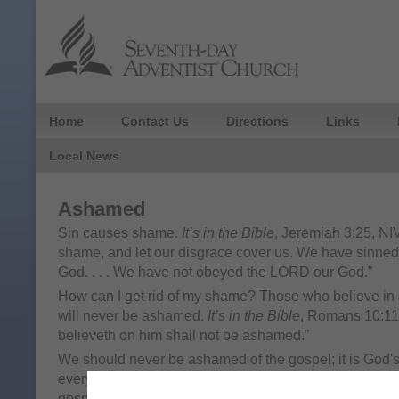
Home
Contact Us
Directions
Links
Local News
Ashamed
Sin causes shame.
It’s in the Bible
, Jeremiah 3:25, NIV
shame, and let our disgrace cover us. We have sinne
God. . . . We have not obeyed the LORD our God.”
How can I get rid of my shame? Those who believe in 
will never be ashamed.
It’s in the Bible
, Romans 10:11
believeth on him shall not be ashamed.”
We should never be ashamed of the gospel; it is God'
everyone.
It’s in the Bible
, Romans 1:16, NKJV. "For I
gospel of Christ, for it is the power of God to salvatio