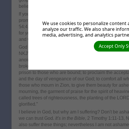
believes, for the Jew first and also for the Greek."
If you are ashamed of what has happened to you, or 
promises He can take away the shame of your past.
It
We use cookies to personalize content a
54:4, NKJV. "Do not fear, for you will not be ashamed; 
analyze our traffic. We also share infor
for you will not be put to shame; for you will forget the
media, advertising, and analytics partne
and will not remember the reproach of your widowhoo
Accept Only S
God promises to give us beauty for our ashes.
It's in t
NKJV. "The Spirit of the Lord GOD is upon Me, beca
anointed Me to preach good tidings to the poor; He ha
brokenhearted, to proclaim liberty to the captives, and
prison to those who are bound; to proclaim the accept
and the day of vengeance of our God; to comfort all w
those who mourn in Zion, to give them beauty for ashes, 
mourning, the garment of praise for the spirit of heavi
called trees of righteousness, the planting of the LOR
glorified.”
I believe in God, but why am I suffering? Don't be as
we can trust God.
It's in the Bible
, 2 Timothy 1:11-13, N
also suffer these things; nevertheless I am not ashame