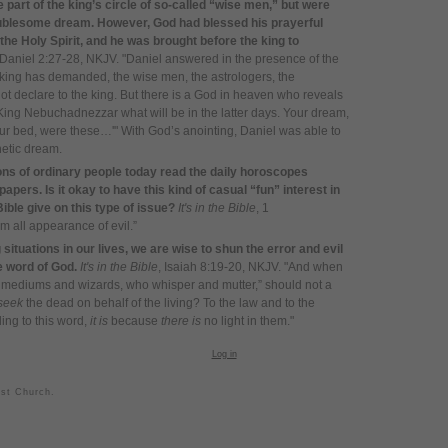
part of the king’s circle of so-called “wise men,” but were
troublesome dream. However, God had blessed his prayerful
f the Holy Spirit, and he was brought before the king to
 Daniel 2:27-28, NKJV. "Daniel answered in the presence of the
e king has demanded, the wise men, the astrologers, the
t declare to the king. But there is a God in heaven who reveals
ing Nebuchadnezzar what will be in the latter days. Your dream,
ur bed, were these…'" With God’s anointing, Daniel was able to
hetic dream.
ons of ordinary people today read the daily horoscopes
pers. Is it okay to have this kind of casual “fun” interest in
ble give on this type of issue?
It's in the Bible
, 1
m all appearance of evil.”
situations in our lives, we are wise to shun the error and evil
he word of God.
It's in the Bible
, Isaiah 8:19-20, NKJV. "And when
e mediums and wizards, who whisper and mutter,” should not a
seek
the dead on behalf of the living?
To the law and to the
ding to this word,
it is
because
there is
no light in them."
Log in
ist Church.