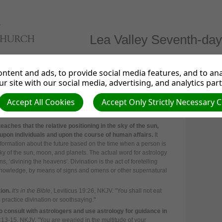
Lea Valley Seventh-day
irections
Links
News from the UK & Ireland
Even
ntent and ads, to provide social media features, and to anal
r site with our social media, advertising, and analytics par
Accept All Cookies
Accept Only Strictly Necessary 
teaches that the relative positioning in the sky of the sun,
upon individuals and upon the course of human affairs.
It
information about the future based on the time when a person is
sky of the sun, moon, and planets. The actual word for astrology
, ‘divining the heavens'. Divination is the act of foretelling
t knowledge, by means of signs and omens or other supernatural
ion.
It's in the Bible
, Leviticus 19:26, NKJV. "
You shall not eat
 practice divination or soothsaying."
consult with astrologers and use astrology for guidance in
7:13-15, NKJV. "
You are wearied in the multitude of your