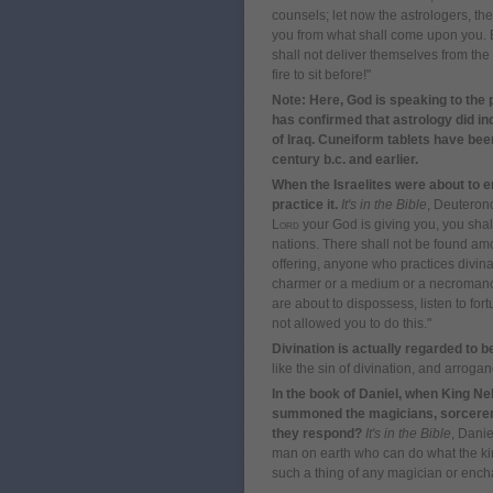
counsels;
l
et now the astrologers, the
you
f
rom what shall come upon you.
shall not deliver themselves
f
rom the 
fire to sit before!
"
Note: Here, God is speaking to the
has confirmed that astrology did in
of Iraq. Cuneiform tablets have bee
century b.c. and earlier.
When the Israelites were about to 
practice it.
It's in the Bible
, Deuteron
Lord
your God is giving you, you shall
nations.
There shall not be found am
offering, anyone who practices divinat
charmer or a medium or a necromance
are about to dispossess, listen to fort
not allowed you to do this.
"
Divination is actually regarded to b
like the sin of divination, and arroganc
In the book of Daniel, when King 
summoned the magicians, sorcerers
they respond?
It's in the Bible
, Danie
man on earth who can do what the ki
such a thing of any magician or encha