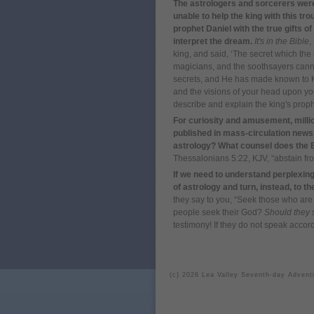
The astrologers and sorcerers were 
unable to help the king with this 
prophet Daniel with the true gifts o
interpret the dream.
It's in the Bible
,
king, and said, ‘The secret which th
magicians, and the soothsayers canno
secrets, and He has made known to K
and the visions of your head upon yo
describe and explain the king's prop
For curiosity and amusement, milli
published in mass-circulation newspa
astrology? What counsel does the Bi
Thessalonians 5:22, KJV, “abstain fro
If we need to understand perplexing 
of astrology and turn, instead, to t
they say to you, “Seek those who ar
people seek their God?
Should they 
testimony! If they do not speak accor
(c) 2026 Lea Valley Seventh-day Advent