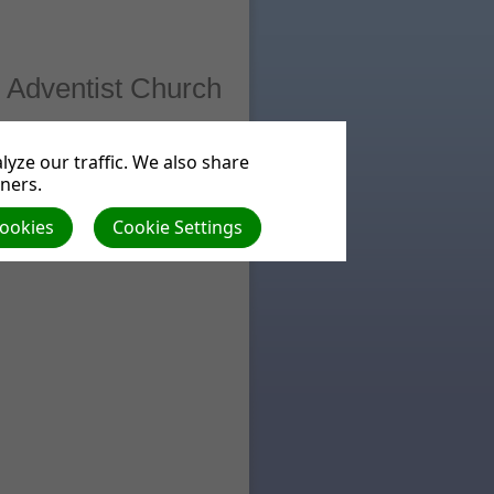
 Adventist Church
ts
Beliefs
yze our traffic. We also share
tners.
Cookies
Cookie Settings