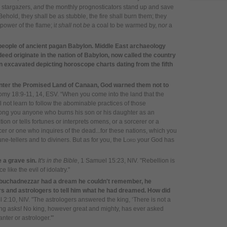
 stargazers,
a
nd
the monthly prognosticators
s
tand up and save
Behold, they shall be as stubble, t
he fire shall burn them;
t
hey
power of the flame; i
t shall
not
be
a coal to be warmed by,
n
or
a
 people of ancient pagan Babylon. Middle East archaeology
deed originate in the nation of Babylon, now called the country
n excavated depicting horoscope charts dating from the fifth
enter the Promised Land of Canaan, God warned them not to
omy 18:9-11, 14, ESV.
“When you come into the land that the
 not learn to follow the abominable practices of those
ong you anyone who burns his son or his daughter as an
ion or tells fortunes or interprets omens, or a sorcerer
or a
r or one who inquires of the dead
.
..
for these nations, which you
une-tellers and to diviners. But as for you, the
Lord
your God has
e a grave sin.
It's in the Bible
, 1 Samuel 15:23, NIV. "Rebellion is
e like the evil of idolatry."
Nebuchadnezzar had a dream he couldn't remember, he
 and astrologers to tell him what he had dreamed. How did
l 2:10, NIV. "The astrologers answered the king, ‘There is not a
ng asks! No king, however great and mighty, has ever asked
nter or astrologer.'"