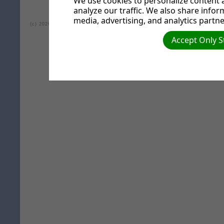
We use cookies to personalize content a
analyze our traffic. We also share infor
media, advertising, and analytics partne
(c) 2026 Lea Valley Seventh-day Adventist Church.
Accept Only S