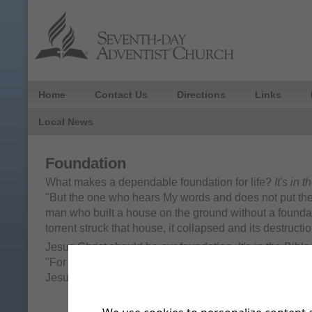
Home
Contact Us
Directions
Links
Local News
Foundation
What makes a dependable foundation for life?
It's in 
"But the one who hears My words and does not put them 
man who built a house on the ground without a found
torrent struck that house, it collapsed and its destruct
Jesus Christ should be our foundation.
It's in the Bible
"For no one can lay any foundation other than the one 
Jesus Christ."