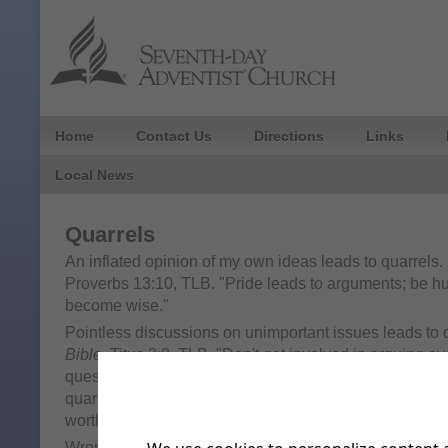
Home
Contact Us
Directions
Links
Local News
Quarrels
An inflated opinion of my own ideas leads to quarrels.
Proverbs 13:10, TLB. "Pride leads to arguments; be h
become wise."
Pointless discussions on unimportant issues leads to 
Bible
, Titus 3:9, TLB. "Don't get involved in arguing 
questions and controversial theological ideas; keep o
quarrels about obedience to Jewish laws, for this kind o
worthwhile; it only does harm."
Wrong desires lead to quarrels.
It's in the Bible
, James