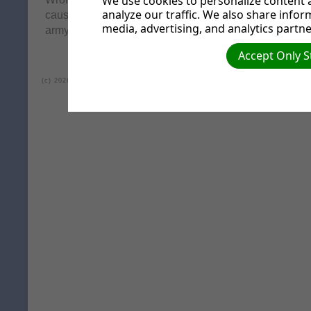
We use cookies to personalize content a
analyze our traffic. We also share infor
causing the quarrels and fights among you? Isn't it be
media, advertising, and analytics partne
army of evil desires within you?"
Accept Only S
(c) 2026 Lea Valley Seventh-day Adventist Church.