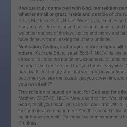
If we are truly connected with God, our religion per
whether small or great, inside and outside of churc
Bible
, Matthew 23:23, NKJV. “Woe to you, scribes and 
For you pay tithe of mint and anise and cummin, and 
weightier matters of the law: justice and mercy and fai
have done, without leaving the others undone.”
Meditation, fasting, and prayer in true religion will
others.
It’s in the Bible
, Isaiah 58:6-7, NKJV. “Is this no
chosen: To loose the bonds of wickedness, to undo the
the oppressed go free, and that you break every yoke? 
bread with the hungry, and that you bring to your hous
out; when you see the naked, that you cover him, and n
your own flesh?”
True religion is based on love: for God and for othe
Matthew 22:37-40, NKJV. “Jesus said to him, ‘You sha
God with all your heart, with all your soul, and with all 
first and great commandment. And the second is like it:
neighbor as yourself.’ On these two commandments ha
Prophets.”