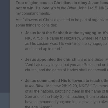
True religion causes Christians to obey Jesus bec
not to win His love.
It’s in the Bible
, John 14:15, NKJV
my commandments.”
Are followers of Christ expected to be part of organize
some things to consider:
Jesus kept the Sabbath at the synagogue.
It’
NKJV. “So He came to Nazareth, where He had 
as His custom was, He went into the synagogue 
and stood up to read.”
Jesus appointed the church
.
It’s in the Bible
, 
“And I also say to you that you are Peter, and on t
church, and the gates of Hades shall not prevail a
Jesus commanded His followers to teach oth
in the Bible
, Matthew 28:19-20, NKJV. “‘Go there
of all the nations, baptizing them in the name of 
Son and of the Holy Spirit, teaching them to obser
have commanded you; and lo, I am with you alwa
the age.’ Amen”