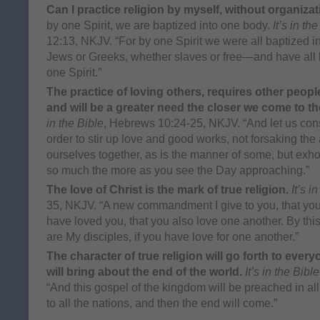
Can I practice religion by myself, without organiza
by one Spirit, we are baptized into one body.
It’s in th
12:13, NKJV. “For by one Spirit we were all baptized
Jews or Greeks, whether slaves or free—and have all 
one Spirit.”
The practice of loving others, requires other people
and will be a greater need the closer we come to 
in the Bible
, Hebrews 10:24-25, NKJV. “And let us con
order to stir up love and good works, not forsaking the
ourselves together, as is the manner of some, but exho
so much the more as you see the Day approaching.”
The love of Christ is the mark of true religion.
It’s i
35, NKJV. “A new commandment I give to you, that you 
have loved you, that you also love one another. By this
are My disciples, if you have love for one another.”
The character of true religion will go forth to every
will bring about the end of the world.
It’s in the Bible
“And this gospel of the kingdom will be preached in all
to all the nations, and then the end will come.”