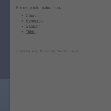
For more information see:
Church
Hypocrisy
Sabbath
Tithing
(c) 2026 Lea Valley Seventh-day Adventist Church.