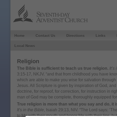
Home
Contact Us
Directions
Links
Local News
Religion
The Bible is sufficient to teach us true religion.
It’s
3:15-17, NKJV. “and that from childhood you have kno
which are able to make you wise for salvation through f
Jesus. All Scripture is given by inspiration of God, and i
doctrine, for reproof, for correction, for instruction in r
man of God may be complete, thoroughly equipped for
True religion is more than what you say and do, it is
It's in the Bible
, Isaiah 29:13, NIV. “The Lord says: ‘
to Me with their mouth and honor Me with their lips, but 