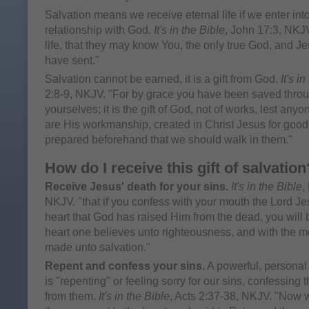
Salvation means we receive eternal life if we enter int
relationship with God.
It's in the Bible
, John 17:3, NKJV
life, that they may know You, the only true God, and 
have sent."
Salvation cannot be earned, it is a gift from God.
It's i
2:8-9, NKJV. "For by grace you have been saved through
yourselves; it is the gift of God, not of works, lest an
are His workmanship, created in Christ Jesus for goo
prepared beforehand that we should walk in them."
How do I receive this gift of salvation
Receive Jesus' death for your sins.
It's in the Bible
,
NKJV. "that if you confess with your mouth the Lord Je
heart that God has raised Him from the dead, you will 
heart one believes unto righteousness, and with the m
made unto salvation."
Repent and confess your sins.
A powerful, personal
is "repenting" or feeling sorry for our sins, confessing
from them.
It's in the Bible
, Acts 2:37-38, NKJV. "Now w