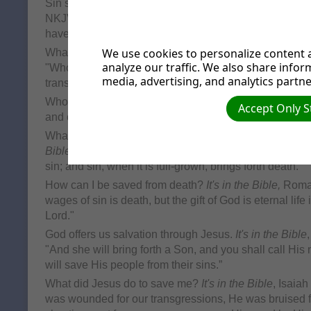
Sin separates us from God, the source of life.
It's in th
NKJV. " But your iniquities have separated you from y
have hidden His face from you, so that He will not hea
We use cookies to personalize content a
What is sin? It's the breaking of God's Law.
It's in the 
analyze our traffic. We also share infor
"Whosoever committeth sin transgresseth also the law: 
media, advertising, and analytics partne
transgression of the law."
Who has sinned?
It's in the Bible
, Romans 3:23, NKJV.
Accept Only S
and come short of the glory of God"
What are the consequences of sin and being separat
Bible,
James 1:15, NKJV. "Then, when desire has concei
sin; and sin, when it is full-grown, brings forth death."
How can I be saved from death?
It's in the Bible,
Roman
wages of sin is death, but the gift of God is eternal life
Lord."
God offers us salvation through Jesus.
It's in the Bible
"And she will bring forth a Son, and you shall call H
will save His people from their sins.”
What did Jesus do to save me?
It's in the Bible
, Isaia
was wounded for our transgressions, He was bruised for