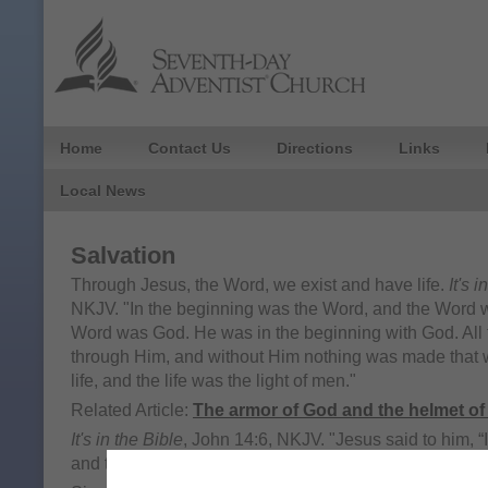
Home
Contact Us
Directions
Links
Local News
Salvation
Through Jesus, the Word, we exist and have life.
It's 
NKJV. "In the beginning was the Word, and the Word 
Word was God. He was in the beginning with God. All
through Him, and without Him nothing was made that
life, and the life was the light of men."
Related Article:
The armor of God and the helmet of
It's in the Bible
, John 14:6, NKJV. "Jesus said to him, “I
and the life. No one comes to the Father except throu