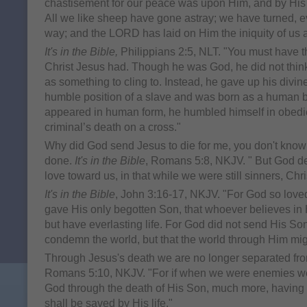
chastisement for our peace was upon Him, and by His 
All we like sheep have gone astray; we have turned, e
way; and the LORD has laid on Him the iniquity of us a
It's in the Bible,
Philippians 2:5, NLT. "You must have t
Christ Jesus had. Though he was God, he did not think
as something to cling to. Instead, he gave up his divine
humble position of a slave and was born as a human 
appeared in human form, he humbled himself in obedi
criminal’s death on a cross."
Why did God send Jesus to die for me, you don't know th
done.
It's in the Bible
, Romans 5:8, NKJV. " But God d
love toward us, in that while we were still sinners, Chris
It's in the Bible
, John 3:16-17, NKJV. "For God so loved
gave His only begotten Son, that whoever believes in
but have everlasting life. For God did not send His Son
condemn the world, but that the world through Him mi
Through Jesus's death we are no longer separated f
Romans 5:10, NKJV. "For if when we were enemies we
God through the death of His Son, much more, having
shall be saved by His life."