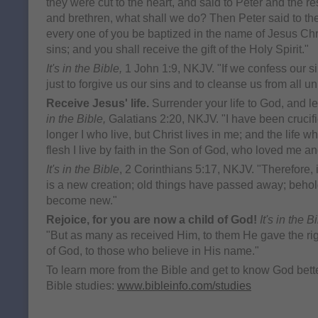
they were cut to the heart, and said to Peter and the re
and brethren, what shall we do? Then Peter said to th
every one of you be baptized in the name of Jesus Chri
sins; and you shall receive the gift of the Holy Spirit."
It's in the Bible,
1 John 1:9, NKJV. "If we confess our si
just to forgive us our sins and to cleanse us from all u
Receive Jesus' life.
Surrender your life to God, and let
in the Bible,
Galatians 2:20, NKJV. "I have been crucifie
longer I who live, but Christ lives in me; and the life wh
flesh I live by faith in the Son of God, who loved me a
It's in the Bible
, 2 Corinthians 5:17, NKJV. "Therefore, i
is a new creation; old things have passed away; behold
become new."
Rejoice, for you are now a child of God!
It's in the B
"But as many as received Him, to them He gave the ri
of God, to those who believe in His name."
To learn more from the Bible and get to know God better
Bible studies:
www.bibleinfo.com/studies