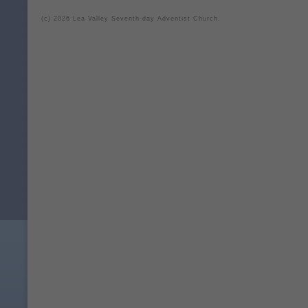
(c) 2026 Lea Valley Seventh-day Adventist Church.