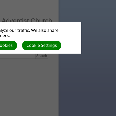
 Adventist Church
yze our traffic. We also share
tners.
ts
Beliefs
Cookies
Cookie Settings