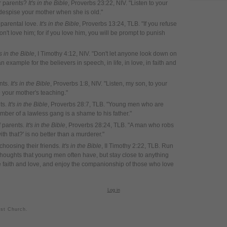
ir parents?
It's in the Bible
, Proverbs 23:22, NIV. "Listen to your
 despise your mother when she is old."
 parental love.
It's in the Bible
, Proverbs 13:24, TLB. "If you refuse
on't love him; for if you love him, you will be prompt to punish
's in the Bible
, I Timothy 4:12, NIV. "Don't let anyone look down on
example for the believers in speech, in life, in love, in faith and
nts.
It's in the Bible
, Proverbs 1:8, NIV. "Listen, my son, to your
e your mother's teaching."
nts.
It's in the Bible
, Proverbs 28:7, TLB. "Young men who are
ber of a lawless gang is a shame to his father."
f parents.
It's in the Bible
, Proverbs 28:24, TLB. "A man who robs
th that?' is no better than a murderer."
choosing their friends.
It's in the Bible
, II Timothy 2:22, TLB. Run
 thoughts that young men often have, but stay close to anything
e faith and love, and enjoy the companionship of those who love
Log in
ist Church.