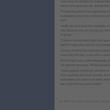
How long are children to respect the
father, who gave you life, and do not
Prompt discipline is an expression of
to discipline your son, it proves you d
him."
Youth can be Christ-like examples.
It
you because you are young, but set an 
in purity."
Children should learn from their pare
father's instruction and do not forsak
Living a reckless life dishonors pare
wise obey the law; a son who is a mem
It is wrong to take unfair advantage o
his parents and says, 'Whats wrong wi
Young people should be selective in 
from anything that gives you the evil
that makes you want to do right. Hav
the Lord and have pure hearts."
(c) 2026 Lea Valley Seventh-day Advent