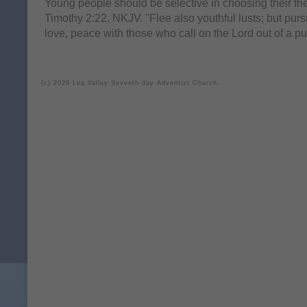
Young people should be selective in choosing their fr
Timothy 2:22, NKJV. "Flee also youthful lusts; but purs
love, peace with those who call on the Lord out of a pu
(c) 2026 Lea Valley Seventh-day Adventist Church.