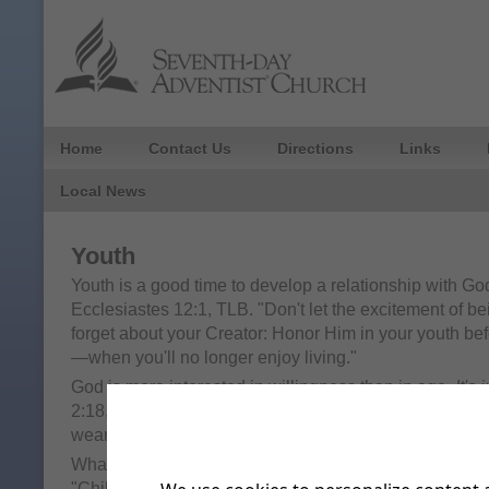
Home
Contact Us
Directions
Links
Local News
Youth
Youth is a good time to develop a relationship with Go
Ecclesiastes 12:1, TLB. "Don't let the excitement of b
forget about your Creator: Honor Him in your youth bef
—when you'll no longer enjoy living."
God is more interested in willingness than in age.
It's 
2:18, NKJV. "But Samuel ministered before the LORD, 
wearing a linen ephod.
What does God expect of children?
It's in the Bible
, C
"Children, obey your parents in all things, for this is we